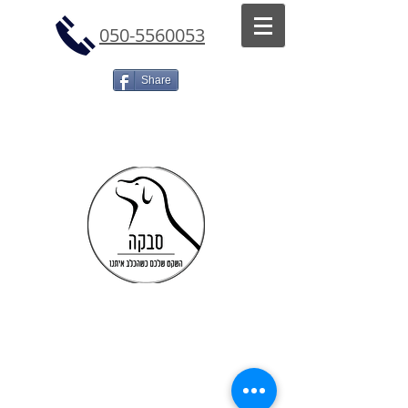
050-5560053
Share